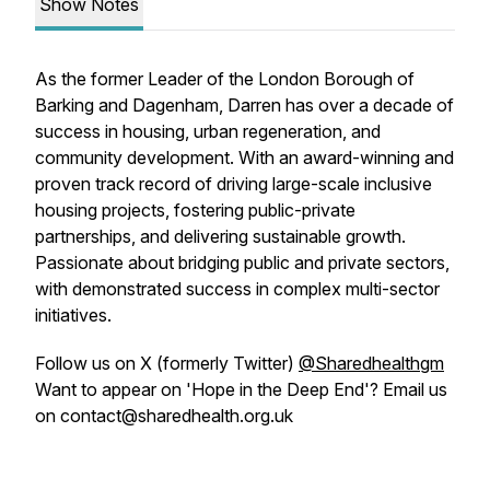
Show Notes
As the former Leader of the London Borough of
Barking and Dagenham, Darren has over a decade of
success in housing, urban regeneration, and
community development. With an award-winning and
proven track record of driving large-scale inclusive
housing projects, fostering public-private
partnerships, and delivering sustainable growth.
Passionate about bridging public and private sectors,
with demonstrated success in complex multi-sector
initiatives.
Follow us on X (formerly Twitter)
@Sharedhealthgm
Want to appear on 'Hope in the Deep End'? Email us
on contact@sharedhealth.org.uk