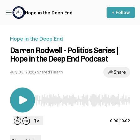
+ Follow
Hope in the Deep End
Hope in the Deep End
Darren Rodwell - Politics Series |
Hope in the Deep End Podcast
Share
July 03, 2026
•
Shared Health
Use Left/Right to seek, Home/End to jump to st
0:00
|
10:02