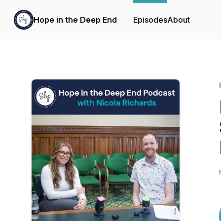
Hope in the Deep End
Episodes
About