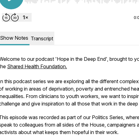
Use Left/Right to seek, Home/End to jump to start o
0:
Show Notes
Transcript
Welcome to our podcast 'Hope in the Deep End', brought to y
the
Shared Health Foundation.
In this podcast series we are exploring all the different complexi
of working in areas of deprivation, poverty and entrenched hea
inequalities. From clinicians to youth workers, we want to inspir
challenge and give inspiration to all those that work in the deep
This episode was recorded as part of our Politics Series, wher
speak to colleagues from all sides of the House, campaigners 
activists about what keeps them hopeful in their work.