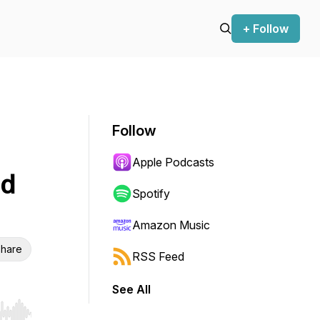
+ Follow
Follow
Apple Podcasts
nd
Spotify
Amazon Music
hare
RSS Feed
See All