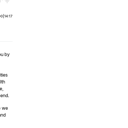
r end. Hold shift to jump forward or backward.
00
|
14:17
ou by
ties
lth
e,
 end.
e we
and