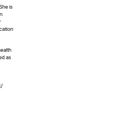
 She is
in
r
cation
ealth
ed as
k/