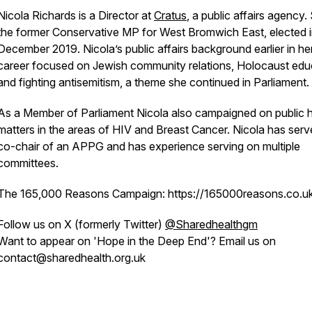
Nicola Richards is a Director at
Cratus
, a public affairs agency.
the former Conservative MP for West Bromwich East, elected 
December 2019. Nicola’s public affairs background earlier in he
career focused on Jewish community relations, Holocaust edu
and fighting antisemitism, a theme she continued in Parliament.
As a Member of Parliament Nicola also campaigned on public h
matters in the areas of HIV and Breast Cancer. Nicola has serv
co-chair of an APPG and has experience serving on multiple
committees.
The 165,000 Reasons Campaign: https://165000reasons.co.u
Follow us on X (formerly Twitter)
@Sharedhealthgm
Want to appear on 'Hope in the Deep End'? Email us on
contact@sharedhealth.org.uk