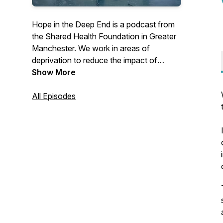
Hope in the Deep End is a podcast from
the Shared Health Foundation in Greater
Manchester. We work in areas of
deprivation to reduce the impact of
poverty on health.Join us each episode
Show More
to hear from clinicians, policy workers
and advocates working to bring Hope in
All Episodes
the Deep End.