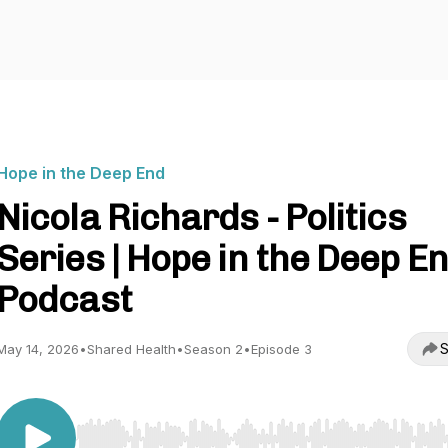
Hope in the Deep End
Nicola Richards - Politics
Series | Hope in the Deep E
Podcast
S
May 14, 2026
•
Shared Health
•
Season 2
•
Episode 3